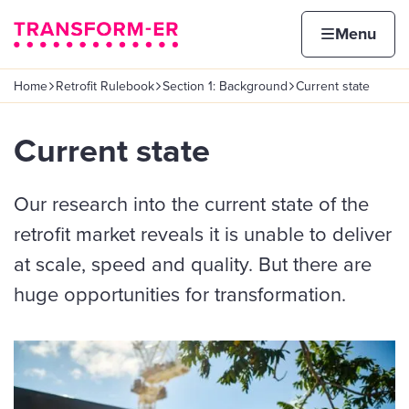
Skip to content
Home page
Home
Menu
Home
Retrofit Rulebook
Section 1: Background
Current state
Navigation breadcrumbs
Current state
Our research into the current state of the
retrofit market reveals it is unable to deliver
at scale, speed and quality. But there are
huge opportunities for transformation.