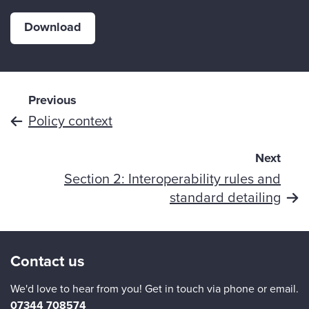
Download
Previous
Policy context
Next
Section 2: Interoperability rules and
standard detailing
Contact us
We'd love to hear from you! Get in touch via phone or email.
07344 708574