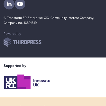
Visit us on LinkedIn
Visit us on YouTube
© Transform-ER Enterprise CIC, Community Interest Company,
Company no. 16891519
ThirdPress
Powered by
Supported by