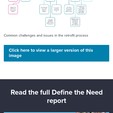
Common challenges and issues in the retrofit process
Click here to view a larger version of this
image
Read the full Define the Need
report