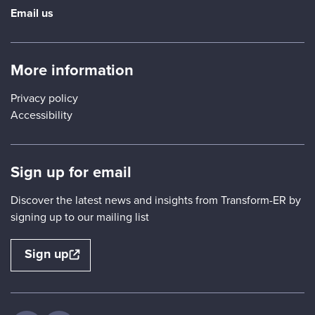
Email us
More information
Privacy policy
Accessibility
Sign up for email
Discover the latest news and insights from Transform-ER by
signing up to our mailing list
Sign up