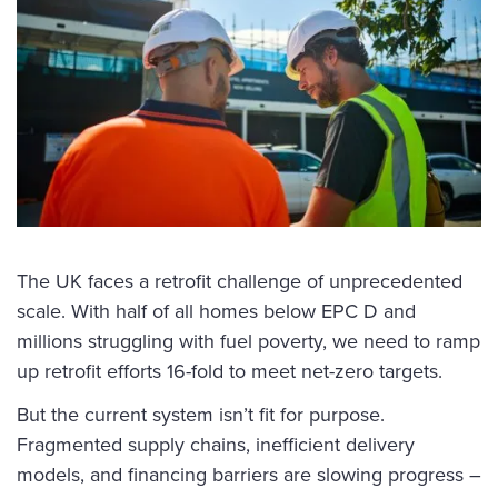
The UK faces a retrofit challenge of unprecedented
scale. With half of all homes below EPC D and
millions struggling with fuel poverty, we need to ramp
up retrofit efforts 16-fold to meet net-zero targets.
But the current system isn’t fit for purpose.
Fragmented supply chains, inefficient delivery
models, and financing barriers are slowing progress –