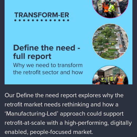
Our Define the need report explores why the
retrofit market needs rethinking and how a
‘Manufacturing-Led’ approach could support
retrofit-at-scale with a high-performing, digitally
enabled, people-focused market.