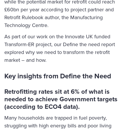
while the potential market for retrofit could reach
£60bn per year according to project partner and
Retrofit Rulebook author, the Manufacturing
Technology Centre.
As part of our work on the Innovate UK funded
Transform-ER project, our Define the need report
explored why we need to transform the retrofit
market – and how.
Key insights from Define the Need
Retrofitting rates sit at 6% of what is
needed to achieve Government targets
(according to ECO4 data).
Many households are trapped in fuel poverty,
struggling with high energy bills and poor living