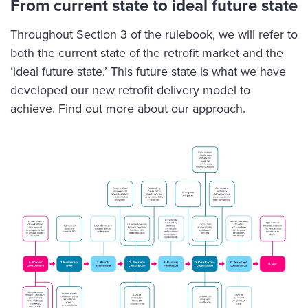
From current state to ideal future state
Throughout Section 3 of the rulebook, we will refer to
both the current state of the retrofit market and the
‘ideal future state.’ This future state is what we have
developed our new retrofit delivery model to
achieve.
Find out more about our approach
.