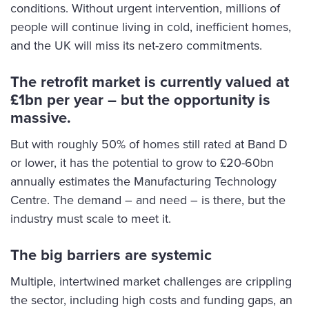
conditions. Without urgent intervention, millions of
people will continue living in cold, inefficient homes,
and the UK will miss its net-zero commitments.
The retrofit market is currently valued at
£1bn per year – but the opportunity is
massive.
But with roughly 50% of homes still rated at Band D
or lower, it has the potential to grow to £20-60bn
annually estimates the Manufacturing Technology
Centre. The demand – and need – is there, but the
industry must scale to meet it.
The big barriers are systemic
Multiple, intertwined market challenges are crippling
the sector, including high costs and funding gaps, an