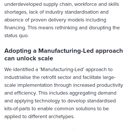
underdeveloped supply chain, workforce and skills
shortages, lack of industry standardisation and
absence of proven delivery models including
financing. This means rethinking and disrupting the
status quo.
Adopting a Manufacturing-Led approach
can unlock scale
We identified a ‘Manufacturing-Led’ approach to
industrialise the retrofit sector and facilitate large-
scale implementation through increased productivity
and efficiency. This includes aggregating demand
and applying technology to develop standardised
kits-of-parts to enable common solutions to be
applied to different archetypes.