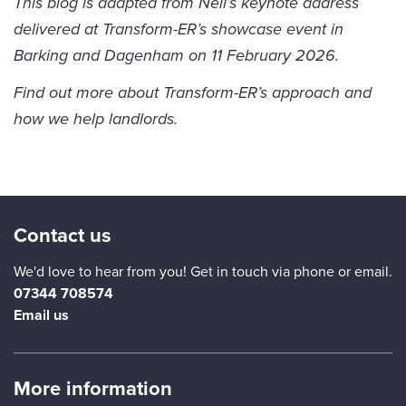
This blog is adapted from Neil’s keynote address
delivered at Transform-ER’s showcase event in
Barking and Dagenham on 11 February 2026.
Find out more about
Transform-ER’s approach
and
how we help landlords
.
Contact us
We'd love to hear from you! Get in touch via phone or email.
07344 708574
Email us
More information