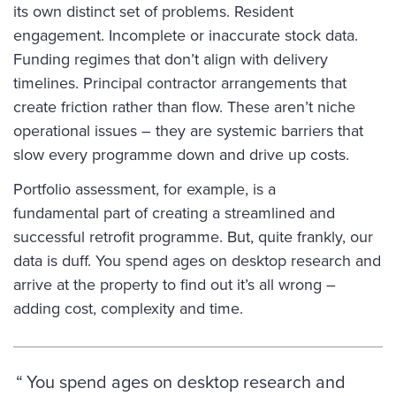
its own distinct set of problems. Resident
engagement. Incomplete or inaccurate stock data.
Funding regimes that don’t align with delivery
timelines. Principal contractor arrangements that
create friction rather than flow. These aren’t niche
operational issues – they are systemic barriers that
slow every programme down and drive up costs.
Portfolio assessment, for example, is a
fundamental part of creating a streamlined and
successful retrofit programme. But, quite frankly, our
data is duff. You spend ages on desktop research and
arrive at the property to find out it’s all wrong –
adding cost, complexity and time.
You spend ages on desktop research and