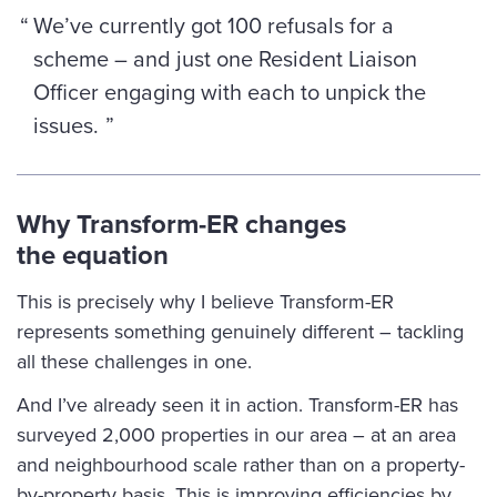
We’ve currently got 100 refusals for a
scheme – and just one Resident Liaison
Officer engaging with each to unpick the
issues.
Why Transform-ER changes
the equation
This is precisely why I believe Transform-ER
represents something genuinely different – tackling
all these challenges in one.
And I’ve already seen it in action. Transform-ER has
surveyed 2,000 properties in our area – at an area
and neighbourhood scale rather than on a property-
by-property basis. This is improving efficiencies by