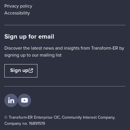
Privacy policy
Accessibility
Sign up for email
Discover the latest news and insights from Transform-ER by
signing up to our mailing list
Sign up
Visit us on LinkedIn
Visit us on YouTube
© Transform-ER Enterprise CIC, Community Interest Company,
Company no. 16891519