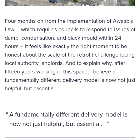
Four months on from the implementation of Awaab’s
Law – which requires councils to respond to issues of
damp, condensation, and black mould within 24
hours – it feels like exactly the right moment to be
honest about the scale of the retrofit challenge facing
local authority landlords. And to explain why, after
fifteen years working in this space, I believe a
fundamentally different delivery model is now not just
helpful, but essential.
A fundamentally different delivery model is
now not just helpful, but essential.