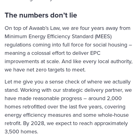
The numbers don’t lie
On top of Awaab’s Law, we are four years away from
Minimum Energy Efficiency Standard (MEES)
regulations coming into full force for social housing –
meaning a colossal effort to deliver EPC
improvements at scale. And like every local authority,
we have net zero targets to meet.
Let me give you a sense check of where we actually
stand. Working with our strategic delivery partner, we
have made reasonable progress – around 2,000
homes retrofitted over the last five years, covering
energy efficiency measures and some whole-house
retrofit. By 2028, we expect to reach approximately
3,500 homes.