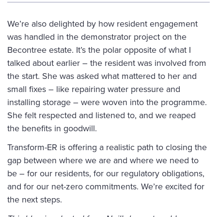
We’re also delighted by how resident engagement
was handled in the
demonstrator project
on the
Becontree estate. It’s the polar opposite of what I
talked about earlier – the resident was involved from
the start. She was asked what mattered to her and
small fixes – like repairing water pressure and
installing storage – were woven into the programme.
She felt respected and listened to, and we reaped
the benefits in goodwill.
Transform-ER is offering a realistic path to closing the
gap between where we are and where we need to
be – for our residents, for our regulatory obligations,
and for our net-zero commitments. We’re excited for
the next steps.