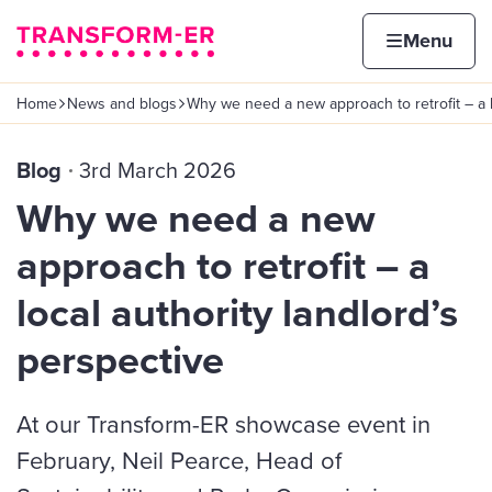
Skip to content
Home page
Home
Menu
Home
News and blogs
Why we need a new approach to retrofit – a 
Navigation breadcrumbs
Blog
3rd March 2026
Why we need a new
approach to retrofit – a
local authority landlord’s
perspective
At our Transform-ER showcase event in
February, Neil Pearce, Head of