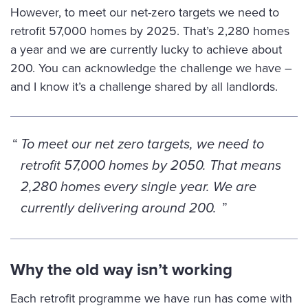
However, to meet our net-zero targets we need to
retrofit 57,000 homes by 2025. That’s 2,280 homes
a year and we are currently lucky to achieve about
200. You can acknowledge the challenge we have –
and I know it’s a challenge shared by all landlords.
To meet our net zero targets, we need to
retrofit 57,000 homes by 2050. That means
2,280 homes every single year. We are
currently delivering around 200.
Why the old way isn’t working
Each retrofit programme we have run has come with