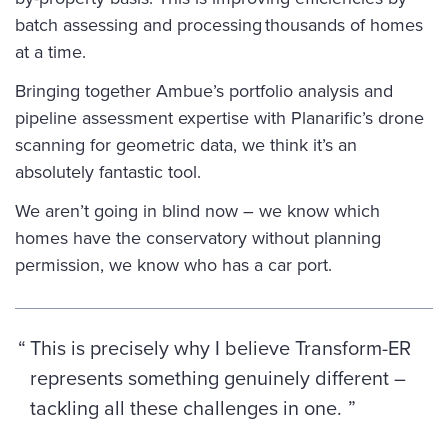
batch assessing and processing thousands of homes
at a time.
Bringing together Ambue’s portfolio analysis and
pipeline assessment expertise with Planarific’s drone
scanning for geometric data, we think it’s an
absolutely fantastic tool.
We aren’t going in blind now – we know which
homes have the conservatory without planning
permission, we know who has a car port.
This is precisely why I believe Transform-ER
represents something genuinely different –
tackling all these challenges in one.