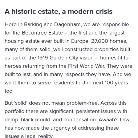
A historic estate, a modern crisis
Here in Barking and Dagenham, we are responsible
for the Becontree Estate – the first and the largest
housing estate ever built in Europe. 27,000 homes,
many of them solid, well-constructed properties built
as part of the 1919 Garden City vision – homes fit for
heroes returning from the First World War. They were
built to last, and in many respects they have. And we
want them to serve residents for the next 100 years
too.
But ‘solid’ does not mean problem-free. Across this
portfolio there are significant, persistent issues with
damp, black mould, and condensation. Awaab’s Law
has now made the urgency of addressing these
issues a legal reality.