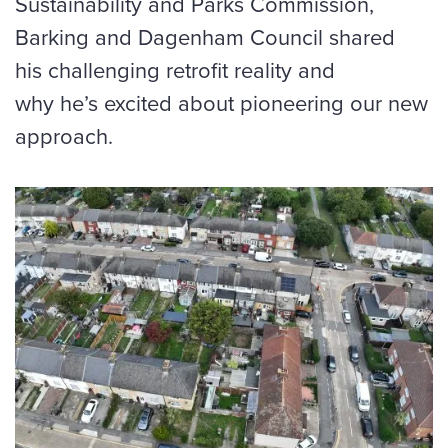
Sustainability and Parks Commission,
Barking and Dagenham Council shared
his challenging retrofit reality and
why he’s excited about pioneering our new
approach.