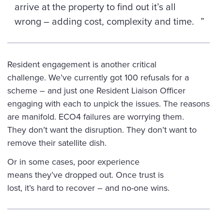
arrive at the property to find out it’s all
wrong – adding cost, complexity and time.
Resident engagement is another critical
challenge. We’ve currently got 100 refusals for a
scheme – and just one Resident Liaison Officer
engaging with each to unpick the issues. The reasons
are manifold. ECO4 failures are worrying them.
They don’t want the disruption. They don’t want to
remove their satellite dish.
Or in some cases, poor experience
means they’ve dropped out. Once trust is
lost, it’s hard to recover – and no-one wins.