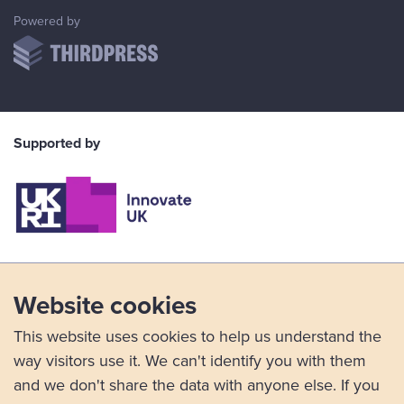
ThirdPress
Powered by
Supported by
Website cookies
This website uses cookies to help us understand the
way visitors use it. We can't identify you with them
and we don't share the data with anyone else. If you