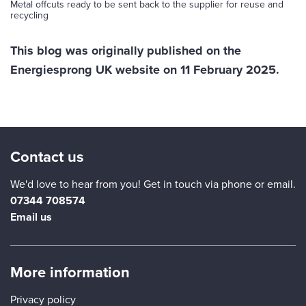
Metal offcuts ready to be sent back to the supplier for reuse and
recycling
This blog was originally published on the
Energiesprong UK website on 11 February 2025.
Contact us
We'd love to hear from you! Get in touch via phone or email.
07344 708574
Email us
More information
Privacy policy