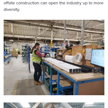
offsite construction can open the industry up to more
diversity.