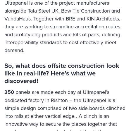
‍Ultrapanel is one of the project manufacturers
alongside Tata Steel UK, Bow Tie Construction and
VundaHaus. Together with BRE and KIN Architects,
they are working to streamline accreditation routes
and prototyping products and kits-of-parts, defining
interoperability standards to cost-effectively meet
demand.
So, what does offsite construction look
like in real-life? Here’s what we
discovered!
350
panels are made each day at Ultrapanel’s
dedicated factory in Rishton – the Ultrapanel is a
simple design comprised of two side boards clinched
into rails at either vertical edge . A clinch is an
innovative way to secure the pieces together that