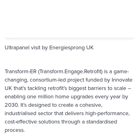
Ultrapanel visit
by Energiesprong UK
Transform-ER (Transform.Engage.Retrofit) is a game-
changing, consortium-led project funded by Innovate
UK that’s tackling retrofit’s biggest barriers to scale –
enabling one million home upgrades every year by
2030. It’s designed to create a cohesive,
industrialised sector that delivers high-performance,
cost-effective solutions through a standardised
process.