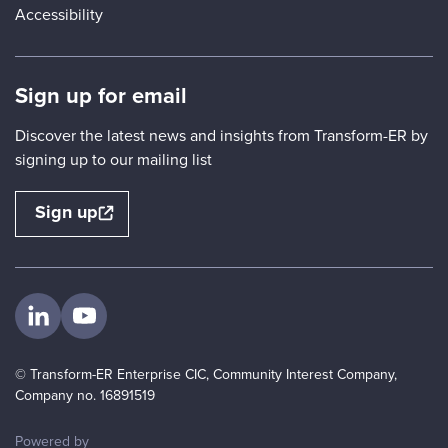
Accessibility
Sign up for email
Discover the latest news and insights from Transform-ER by
signing up to our mailing list
Sign up
Visit us on LinkedIn
Visit us on YouTube
© Transform-ER Enterprise CIC, Community Interest Company,
Company no. 16891519
ThirdPress
Powered by