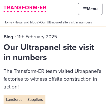
Skip to content
Home page
Home
Menu
Home
News and blogs
Our Ultrapanel site visit in numbers
Navigation breadcrumbs
Blog
11th February 2025
Our Ultrapanel site visit
in numbers
The Transform-ER team visited Ultrapanel’s
factories to witness offsite construction in
action!
Landlords
Suppliers