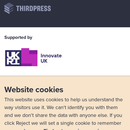
Supported by
Website cookies
This website uses cookies to help us understand the
way visitors use it. We can't identify you with them
and we don't share the data with anyone else. If you
click Reject we will set a single cookie to remember