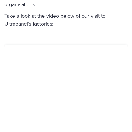
organisations.
Take a look at the video below of our visit to
Ultrapanel’s factories: