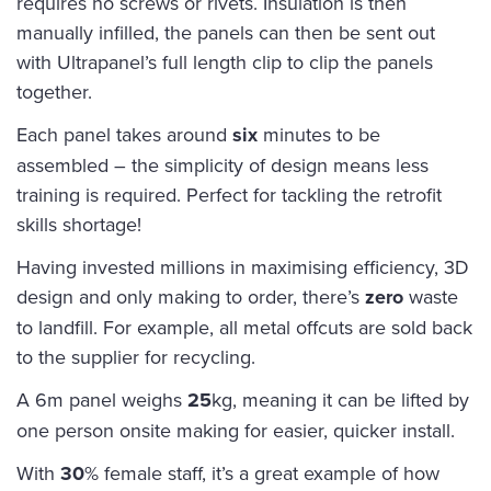
requires no screws or rivets. Insulation is then
manually infilled, the panels can then be sent out
with Ultrapanel’s full length clip to clip the panels
together.
Each panel takes around
six
minutes to be
assembled – the simplicity of design means less
training is required. Perfect for tackling the retrofit
skills shortage!
Having invested millions in maximising efficiency, 3D
design and only making to order, there’s
zero
waste
to landfill. For example, all metal offcuts are sold back
to the supplier for recycling.
A 6m panel weighs
25
kg, meaning it can be lifted by
one person onsite making for easier, quicker install.
With
30
% female staff, it’s a great example of how