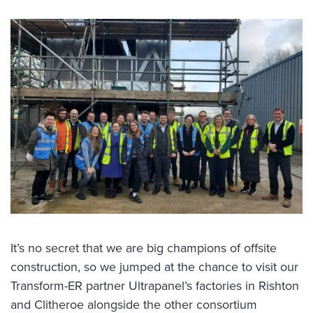
It’s no secret that we are big champions of offsite
construction, so we jumped at the chance to visit our
Transform-ER partner Ultrapanel’s factories in Rishton
and Clitheroe alongside the other consortium